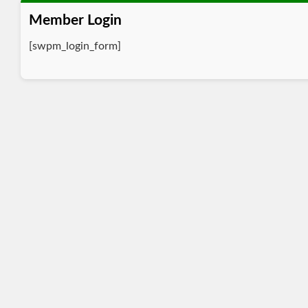
Member Login
[swpm_login_form]