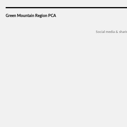
Green Mountain Region PCA
Social media & shar