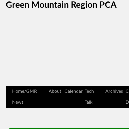
Green Mountain Region PCA
Home/GMR
About
Calendar
Tech
Archives
C
News
Talk
D