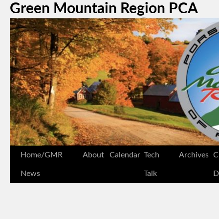
Green Mountain Region PCA
Home/GMR
About
Calendar
Tech
Archives
C
News
Talk
D