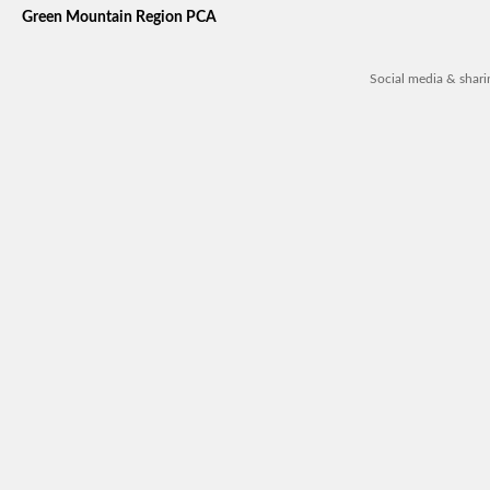
Green Mountain Region PCA
Social media & shar