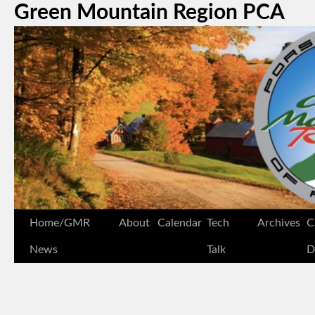
Green Mountain Region PCA
Home/GMR
About
Calendar
Tech
Archives
C
News
Talk
D