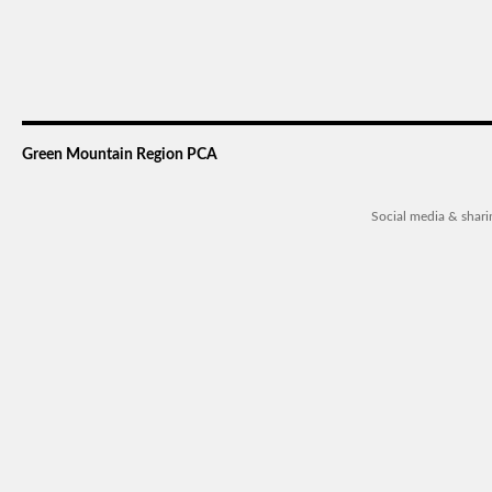
Green Mountain Region PCA
Social media & shar