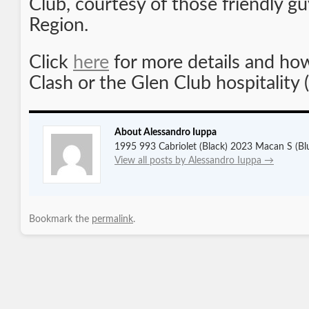
Club, courtesy of those friendly gu
Region.
Click
here
for more details and how 
Clash or the Glen Club hospitality 
About Alessandro Iuppa
1995 993 Cabriolet (Black) 2023 Macan S (Bl
View all posts by Alessandro Iuppa
→
Bookmark the
permalink
.