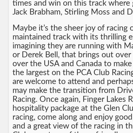
times and win on this track where 
Jack Brabham, Stirling Moss and D
Maybe it’s the sheer joy of racing 
maintained track with its thrilling 
imagining they are running with Ma
or Derek Bell, that brings out over
over the USA and Canada to make 
the largest on the PCA Club Racin
are welcome to attend and perhap
may make the transition from Driv
Racing. Once again, Finger Lakes 
hospitality package at the Glen Clu
racing, come along and enjoy goo
and a great view of the racing in t