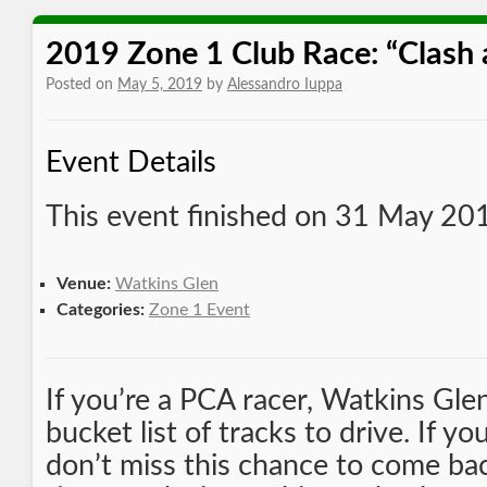
2019 Zone 1 Club Race: “Clash 
Posted on
May 5, 2019
by
Alessandro Iuppa
Event Details
This event finished on 31 May 20
Venue:
Watkins Glen
Categories:
Zone 1 Event
If you’re a PCA racer, Watkins Gle
bucket list of tracks to drive. If yo
don’t miss this chance to come ba