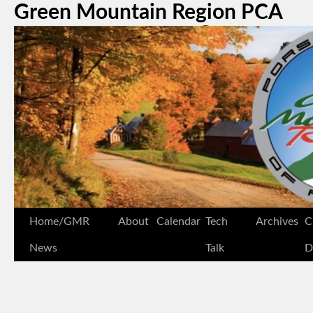
Green Mountain Region PCA
Home/GMR
About
Calendar
Tech
Archives
C
News
Talk
D