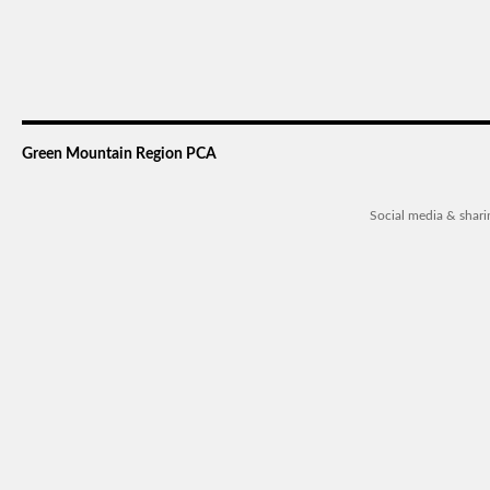
Green Mountain Region PCA
Social media & shar