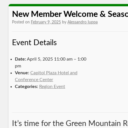
New Member Welcome & Seaso
Posted on
February 9, 2025
by
Alessandro Iuppa
Event Details
Date:
April 5, 2025 11:00 am
–
1:00
pm
Venue:
Capitol Plaza Hotel and
Conference Center
Categories:
Region Event
It’s time for the Green Mountain 