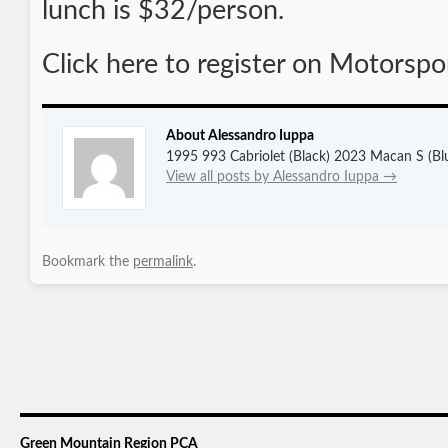
lunch is $32/person.
Click here to register on Motorspo
About Alessandro Iuppa
1995 993 Cabriolet (Black) 2023 Macan S (Bl
View all posts by Alessandro Iuppa
→
Bookmark the
permalink
.
Green Mountain Region PCA