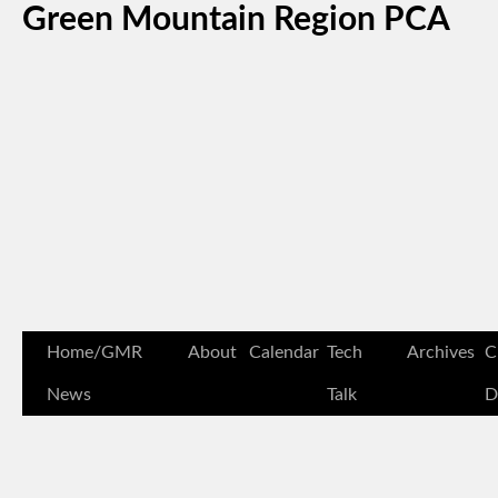
Green Mountain Region PCA
Home/GMR
About
Calendar
Tech
Archives
C
News
Talk
D