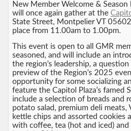
New Member Welcome & Season Ki
will once again gather at the
Capit
State Street, Montpelier VT 05602.
place from 11.00am to 1.00pm.
This event is open to all GMR me
seasoned, and will include an intr
the region’s leadership, a question
preview of the Region’s 2025 even
opportunity for some socializing an
feature the Capitol Plaza’s famed S
include a selection of breads and r
potato salad, premium deli meats,
kettle chips and assorted cookies
with coffee, tea (hot and iced) an