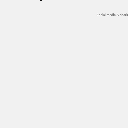
Social media & shar