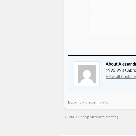
About Alessand
1995 993 Cabrio
View all posts 
Bookmark the
permalink
.
←
2007 Spring Members Meeting