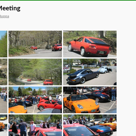
Meeting
 Iuppa