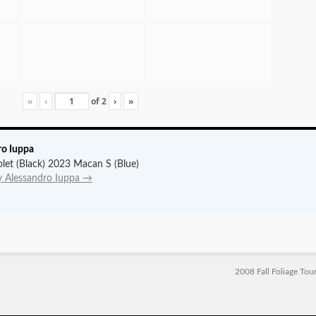
«
‹
of
2
›
»
ro Iuppa
let (Black) 2023 Macan S (Blue)
by Alessandro Iuppa
→
2008 Fall Foliage Tou