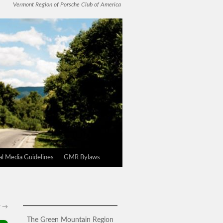
Vermont Region of Porsche Club of America
l Media Guidelines
GMR Bylaws
r
→
The Green Mountain Region