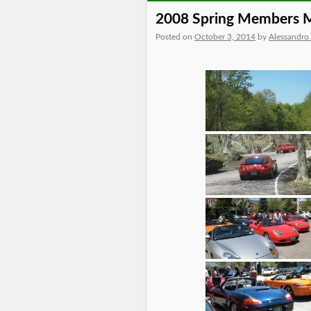
2008 Spring Members 
Posted on
October 3, 2014
by
Alessandro