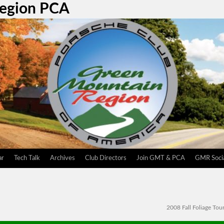
Region PCA
ar
Tech Talk
Archives
Club Directors
Join GMT & PCA
GMR Socia
2008 Fall Foliage Tou