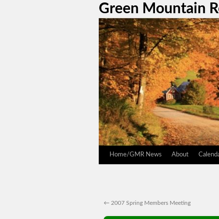
Green Mountain 
Home/GMR News
About
Calend
←
2007 Spring Members Meeting