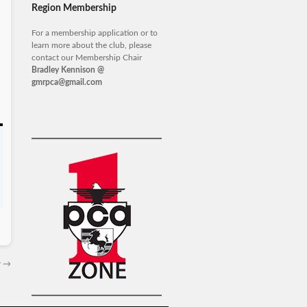
Region Membership
For a membership application or to
learn more about the club, please
contact our Membership Chair
Bradley Kennison @
gmrpca@gmail.com
r
→