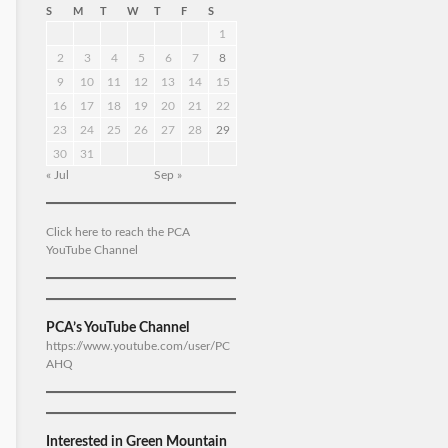
S
M
T
W
T
F
S
1
2
3
4
5
6
7
8
9
10
11
12
13
14
15
16
17
18
19
20
21
22
23
24
25
26
27
28
29
30
31
« Jul
Sep »
Click here to reach the PCA
YouTube Channel
PCA’s YouTube Channel
https://www.youtube.com/user/PC
AHQ
Interested in Green Mountain