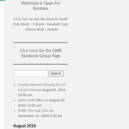
Webstore is Open For
Business
Click here
to visit the store for GMR
Polo Shirts - T-Shirts - Baseball Caps
- Fleece Vests - Jackets
Click Here
for the GMR
Facebook Group Page
Central Vermont Driving Tour &
Social Event
on August 8, 2026
10:00 am
2026 GMR BBQ
on August 29,
2026 12:00 pm
GMR’s No Gap Tour
on
September 12, 2026 9:30 am
August 2026