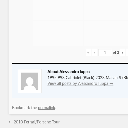
«
‹
of
2
›
About Alessandro Iuppa
1995 993 Cabriolet (Black) 2023 Macan S (Bl
View all posts by Alessandro Iuppa
→
Bookmark the
permalink
.
←
2010 Ferrari/Porsche Tour