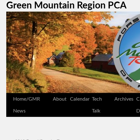
Green Mountain Region PCA
Home/GMR
About
Calendar
Tech
Archives
C
News
Talk
D