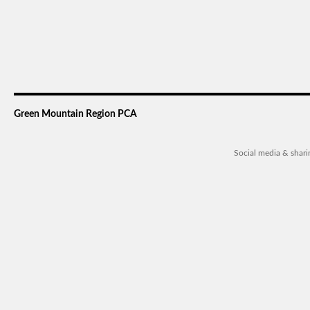
Green Mountain Region PCA
Social media & shar