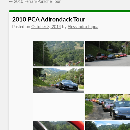
←
2010 Ferrari/Porsche Tour
2010 PCA Adirondack Tour
Posted on
October 3, 2014
by
Alessandro Iuppa