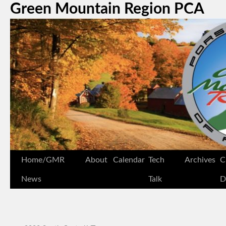
Green Mountain Region PCA
Home/GMR
About
Calendar
Tech
Archives
C
News
Talk
D