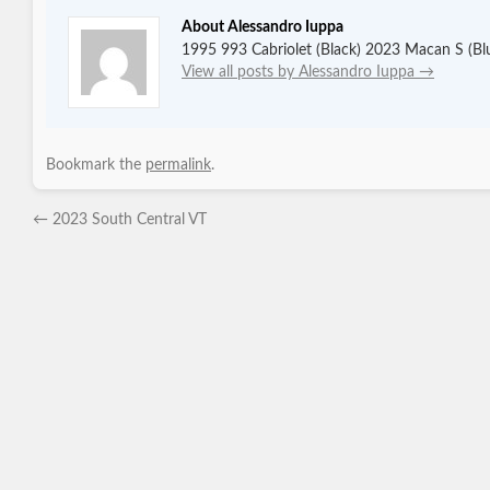
About Alessandro Iuppa
1995 993 Cabriolet (Black) 2023 Macan S (Bl
View all posts by Alessandro Iuppa
→
Bookmark the
permalink
.
←
2023 South Central VT