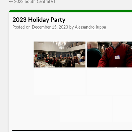
←
2023 South Central VT
2023 Holiday Party
Posted on
December 15, 2023
by
Alessandro Iuppa