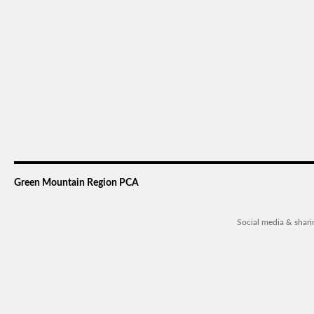
Green Mountain Region PCA
Social media & shar