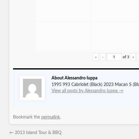
«
‹
of
3
›
About Alessandro Iuppa
1995 993 Cabriolet (Black) 2023 Macan S (Bl
View all posts by Alessandro Iuppa
→
Bookmark the
permalink
.
←
2013 Island Tour & BBQ