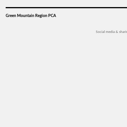
Green Mountain Region PCA
Social media & shar