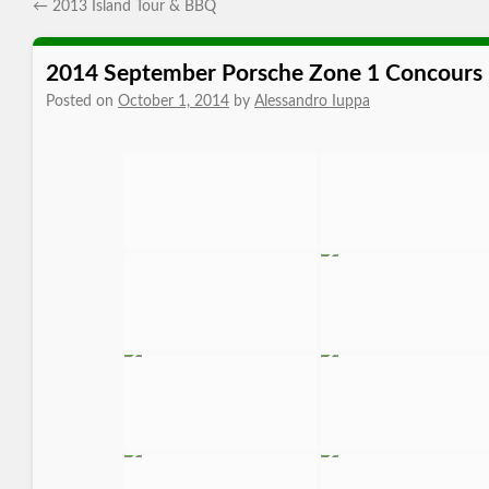
←
2013 Island Tour & BBQ
2014 September Porsche Zone 1 Concours
Posted on
October 1, 2014
by
Alessandro Iuppa