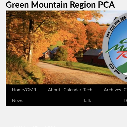
Green Mountain Region PCA
Home/GMR
About
Calendar
Tech
Archives
C
News
Talk
D