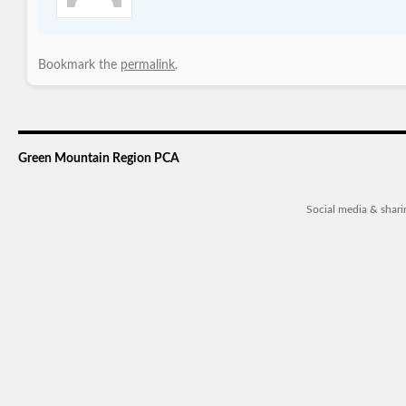
Bookmark the
permalink
.
Green Mountain Region PCA
Social media & shar