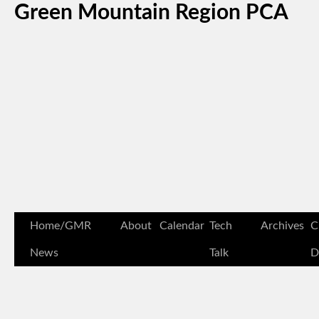
Green Mountain Region PCA
Home/GMR
About
Calendar
Tech
Archives
C
News
Talk
D