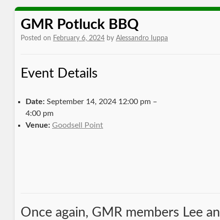
GMR Potluck BBQ
Posted on
February 6, 2024
by
Alessandro Iuppa
Event Details
Date:
September 14, 2024 12:00 pm
–
4:00 pm
Venue:
Goodsell Point
Once again, GMR members Lee an