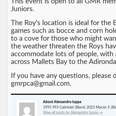
This event is open to all GMR mem
Juniors.
The Roy’s location is ideal for the
games such as bocce and corn hole.
to a cove for those who might want
the weather threaten the Roys hav
accommodate lots of people, with a
across Mallets Bay to the Adirond
If you have any questions, please 
gmrpca@gmail.com.
About Alessandro Iuppa
1995 993 Cabriolet (Black) 2023 Macan S (Bl
View all posts by Alessandro Iuppa
→