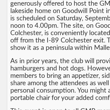
generously offered to host the G
lakeside home on Goodwill Point i
is scheduled on Saturday, Septem
noon to 4.00pm. The site, on Goods
Colchester, is conveniently locate
off from the I-89 Colchester exit. T
show it as a peninsula within Malle
As in prior years, the club will pr
hamburgers and hot dogs. However
members to bring an appetizer, sid
share among the attendees as well
personal consumption. You might a
portable chair for your added comf