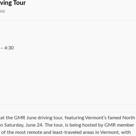
ving Tour
ppa
–
4:30
at the GMR June driving tour, featuring Vermont’s famed North
 on Saturday, June 24. The tour, is being hosted by GMR member
e of the most remote and least-traveled areas in Vermont, with