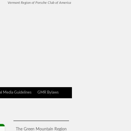
Vermont Region of Porsche Club of America
l Media Guidelines
GMR Bylaws
The Green Mountain Region