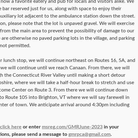
s now a favorite eatery and pub for locals and visitors alike. We
e bar reserved just for us, along with space to enjoy their
auxiliary lot adjacent to the ambulance station down the street.
on, please note that the lot is unpaved gravel. We will exercise
 from the main area to prevent the possibility of damage to our
e are otherwise no paved parking lots in the village, and parking
 not permitted.
r lunch stop, we will continue northeast on Routes 16, 5A, and
we will continue until we reach Canaan. From there, we will
 the Connecticut River Valley until making a short detour
hire, where we will take a half-hour break to stretch and use
elcome Center on Route 3. From there we will continue down
to Route 105 into Brighton, VT where we will say farewell in
enter of town. We anticipate arrival around 4:30pm including
click here
or enter
msreg.com/GMRJune-2023
in your
tions, please send a message to
gmrpca@gmail.com
.