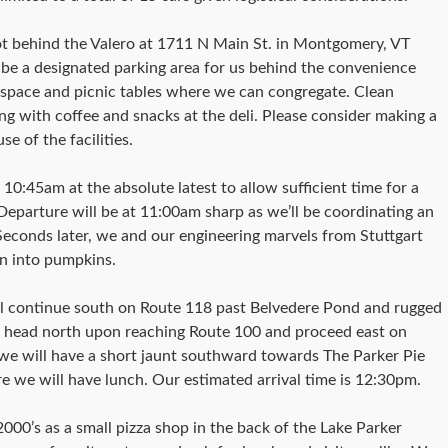
lot behind the Valero at 1711 N Main St. in Montgomery, VT
l be a designated parking area for us behind the convenience
n space and picnic tables where we can congregate. Clean
ong with coffee and snacks at the deli. Please consider making a
e of the facilities.
10:45am at the absolute latest to allow sufficient time for a
Departure will be at 11:00am sharp as we’ll be coordinating an
 Seconds later, we and our engineering marvels from Stuttgart
urn into pumpkins.
l continue south on Route 118 past Belvedere Pond and rugged
l head north upon reaching Route 100 and proceed east on
we will have a short jaunt southward towards The Parker Pie
 we will have lunch. Our estimated arrival time is 12:30pm.
2000’s as a small pizza shop in the back of the Lake Parker