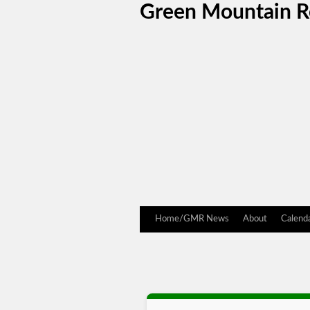
Green Mountain 
Home/GMR News
About
Calend