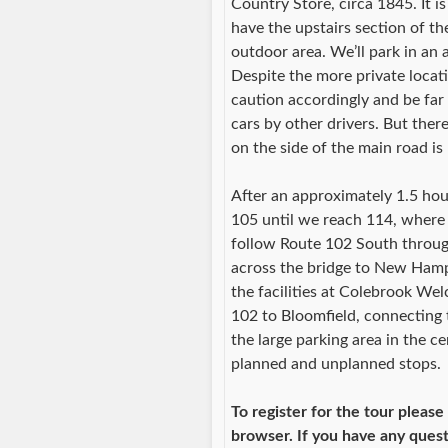
Country Store, circa 1845. It i
have the upstairs section of th
outdoor area. We’ll park in an 
Despite the more private locati
caution accordingly and be far
cars by other drivers. But ther
on the side of the main road is
After an approximately 1.5 hou
105 until we reach 114, where 
follow Route 102 South through
across the bridge to New Hamps
the facilities at Colebrook W
102 to Bloomfield, connecting 
the large parking area in the c
planned and unplanned stops.
To register for the tour please
browser. If you have any ques