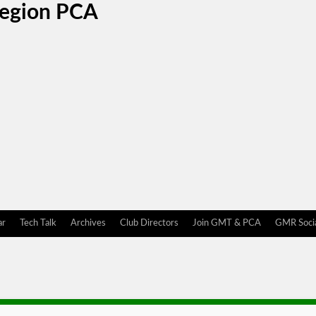
Region PCA
ar
Tech Talk
Archives
Club Directors
Join GMT & PCA
GMR Socia