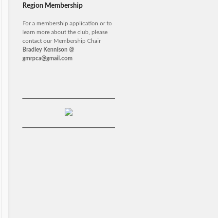
Region Membership
For a membership application or to
learn more about the club, please
contact our Membership Chair
Bradley Kennison @
gmrpca@gmail.com