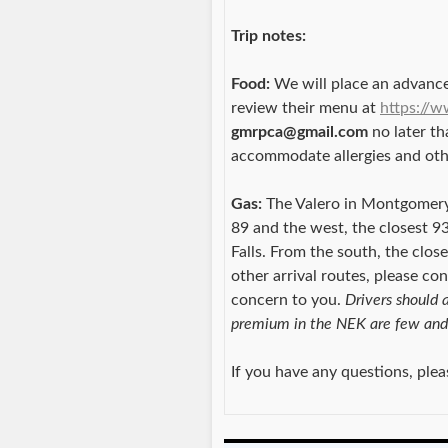
Trip notes:
Food:
We will place an advance
review their menu at
https://
gmrpca@gmail.com
no later th
accommodate allergies and oth
Gas:
The Valero in Montgomery 
89 and the west, the closest 93
Falls. From the south, the clo
other arrival routes, please co
concern to you.
Drivers should a
premium in the NEK are few and
If you have any questions, ple