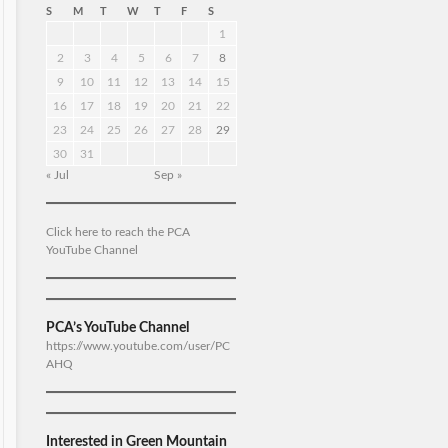
S
M
T
W
T
F
S
1
2
3
4
5
6
7
8
9
10
11
12
13
14
15
16
17
18
19
20
21
22
23
24
25
26
27
28
29
30
31
« Jul
Sep »
Click here to reach the PCA
YouTube Channel
PCA’s YouTube Channel
https://www.youtube.com/user/PC
AHQ
Interested in Green Mountain