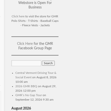
Webstore is Open For
Business
Click here
to visit the store for GMR
Polo Shirts - T-Shirts - Baseball Caps
- Fleece Vests - Jackets
Click Here
for the GMR
Facebook Group Page
Central Vermont Driving Tour &
Social Event
on August 8, 2026
10:00 am
2026 GMR BBQ
on August 29,
2026 12:00 pm
GMR’s No Gap Tour
on
September 12, 2026 9:30 am
August 2026