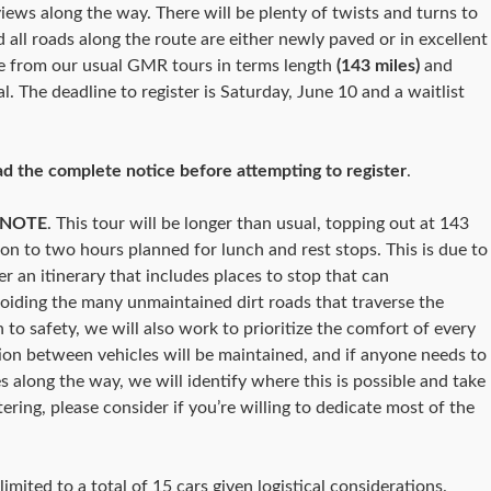
iews along the way. There will be plenty of twists and turns to
d all roads along the route are either newly paved or in excellent
ate from our usual GMR tours in terms length
(143 miles)
and
tal. The deadline to register is Saturday, June 10 and a waitlist
ad the complete notice before attempting to register
.
 NOTE
. This tour will be longer than usual, topping out at 143
ion to two hours planned for lunch and rest stops. This is due to
er an itinerary that includes places to stop that can
iding the many unmaintained dirt roads that traverse the
to safety, we will also work to prioritize the comfort of every
on between vehicles will be maintained, and if anyone needs to
es along the way, we will identify where this is possible and take
ering, please consider if you’re willing to dedicate most of the
limited to a total of 15 cars given logistical considerations.