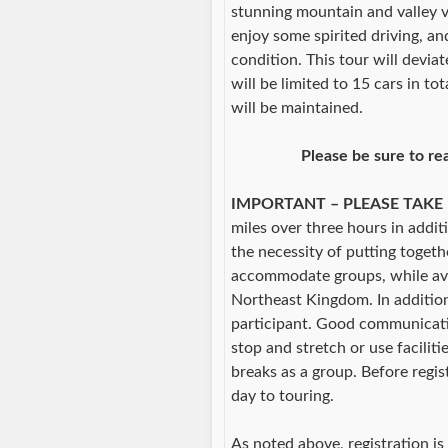
stunning mountain and valley v
enjoy some spirited driving, an
condition. This tour will devi
will be limited to 15 cars in to
will be maintained.
Please be sure to re
IMPORTANT – PLEASE TAKE
miles over three hours in addit
the necessity of putting togeth
accommodate groups, while avo
Northeast Kingdom. In addition 
participant. Good communicati
stop and stretch or use faciliti
breaks as a group. Before regist
day to touring.
As noted above, registration is 