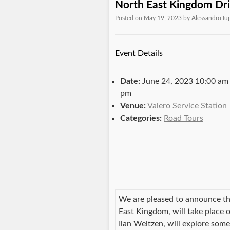
North East Kingdom Dri
Posted on
May 19, 2023
by
Alessandro Iu
Event Details
Date:
June 24, 2023 10:00 am
pm
Venue:
Valero Service Station
Categories:
Road Tours
We are pleased to announce th
East Kingdom, will take place
Ilan Weitzen, will explore som