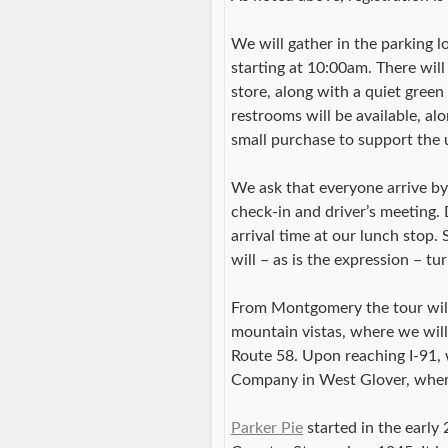
We will gather in the parking 
starting at 10:00am. There wil
store, along with a quiet gree
restrooms will be available, al
small purchase to support the us
We ask that everyone arrive by 
check-in and driver’s meeting. 
arrival time at our lunch stop.
will – as is the expression – t
From Montgomery the tour wil
mountain vistas, where we wil
Route 58. Upon reaching I-91, 
Company in West Glover, where
Parker Pie
started in the early 