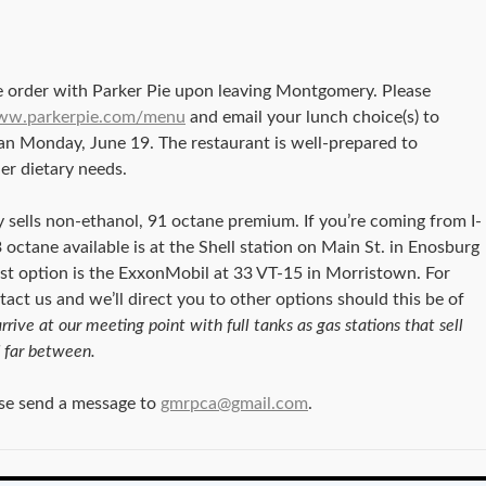
 order with Parker Pie upon leaving Montgomery. Please
www.parkerpie.com/menu
and email your lunch choice(s) to
an Monday, June 19. The restaurant is well-prepared to
er dietary needs.
sells non-ethanol, 91 octane premium. If you’re coming from I-
 octane available is at the Shell station on Main St. in Enosburg
sest option is the ExxonMobil at 33 VT-15 in Morristown. For
ntact us and we’ll direct you to other options should this be of
rrive at our meeting point with full tanks as gas stations that sell
 far between.
ase send a message to
gmrpca@gmail.com
.