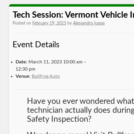
Tech Session: Vermont Vehicle 
Posted on
February 19, 2023
by
Alessandro Iuppa
Event Details
Date:
March 11, 2023 10:00 am
–
12:30 pm
Venue:
Bullfrog Auto
Have you ever wondered what
technician actually does duri
Safety Inspection?