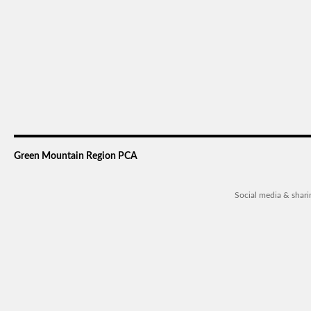
Green Mountain Region PCA
Social media & shar