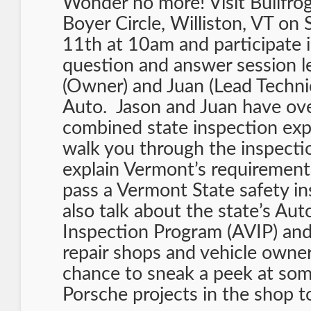
Wonder no more! Visit Bullfro
Boyer Circle, Williston, VT on
11th at 10am and participate i
question and answer session l
(Owner) and Juan (Lead Technic
Auto. Jason and Juan have ov
combined state inspection exp
walk you through the inspecti
explain Vermont’s requirements
pass a Vermont State safety in
also talk about the state’s Au
Inspection Program (AVIP) and
repair shops and vehicle owners
chance to sneak a peek at som
Porsche projects in the shop t