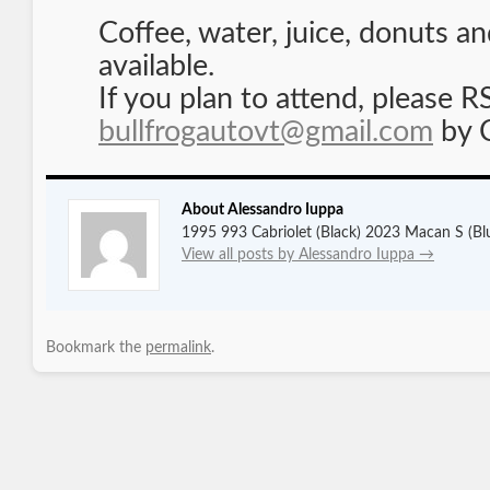
Coffee, water, juice, donuts an
available.
If you plan to attend, please 
bullfrogautovt@gmail.com
by 
About Alessandro Iuppa
1995 993 Cabriolet (Black) 2023 Macan S (Bl
View all posts by Alessandro Iuppa
→
Bookmark the
permalink
.