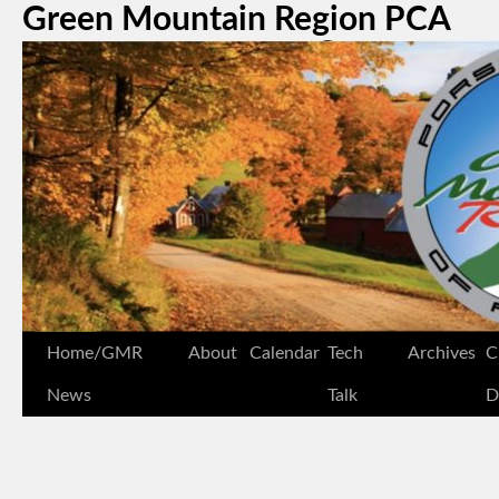
Green Mountain Region PCA
Home/GMR
About
Calendar
Tech
Archives
C
News
Talk
D